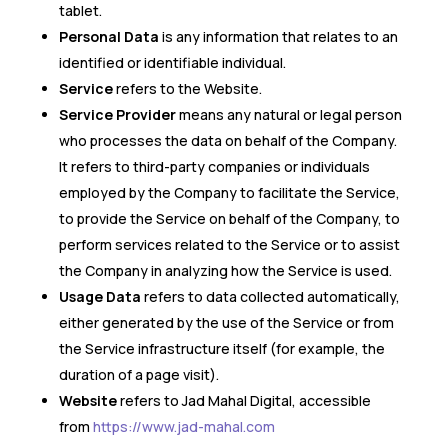
tablet.
Personal Data
is any information that relates to an
identified or identifiable individual.
Service
refers to the Website.
Service Provider
means any natural or legal person
who processes the data on behalf of the Company.
It refers to third-party companies or individuals
employed by the Company to facilitate the Service,
to provide the Service on behalf of the Company, to
perform services related to the Service or to assist
the Company in analyzing how the Service is used.
Usage Data
refers to data collected automatically,
either generated by the use of the Service or from
the Service infrastructure itself (for example, the
duration of a page visit).
Website
refers to Jad Mahal Digital, accessible
from
https://www.jad-mahal.com