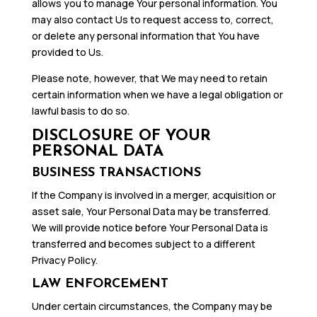
allows you to manage Your personal information. You
may also contact Us to request access to, correct,
or delete any personal information that You have
provided to Us.
Please note, however, that We may need to retain
certain information when we have a legal obligation or
lawful basis to do so.
DISCLOSURE OF YOUR
PERSONAL DATA
BUSINESS TRANSACTIONS
If the Company is involved in a merger, acquisition or
asset sale, Your Personal Data may be transferred.
We will provide notice before Your Personal Data is
transferred and becomes subject to a different
Privacy Policy.
LAW ENFORCEMENT
Under certain circumstances, the Company may be