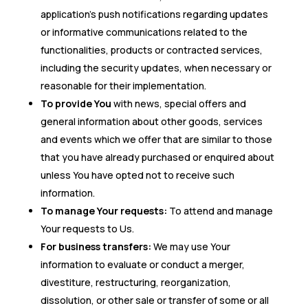
application’s push notifications regarding updates
or informative communications related to the
functionalities, products or contracted services,
including the security updates, when necessary or
reasonable for their implementation.
To provide You
with news, special offers and
general information about other goods, services
and events which we offer that are similar to those
that you have already purchased or enquired about
unless You have opted not to receive such
information.
To manage Your requests:
To attend and manage
Your requests to Us.
For business transfers:
We may use Your
information to evaluate or conduct a merger,
divestiture, restructuring, reorganization,
dissolution, or other sale or transfer of some or all