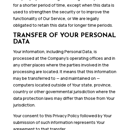
for a shorter period of time, except when this data is
used to strengthen the security or to improve the
functionality of Our Service, or We are legally
obligated to retain this data for longer time periods.
TRANSFER OF YOUR PERSONAL
DATA
Your information, including Personal Data, is
processed at the Company’s operating offices and in
any other places where the parties involved in the
processing are located. It means that this information
may be transferred to — and maintained on —
computers located outside of Your state, province,
country or other governmental jurisdiction where the
data protection laws may differ than those from Your
jurisdiction.
Your consent to this Privacy Policy followed by Your
submission of such information represents Your
agreement to that transfer.