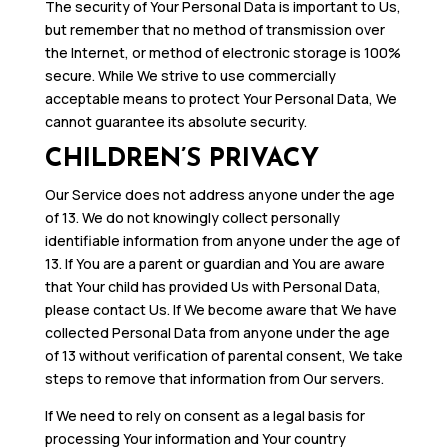
The security of Your Personal Data is important to Us,
but remember that no method of transmission over
the Internet, or method of electronic storage is 100%
secure. While We strive to use commercially
acceptable means to protect Your Personal Data, We
cannot guarantee its absolute security.
CHILDREN’S PRIVACY
Our Service does not address anyone under the age
of 13. We do not knowingly collect personally
identifiable information from anyone under the age of
13. If You are a parent or guardian and You are aware
that Your child has provided Us with Personal Data,
please contact Us. If We become aware that We have
collected Personal Data from anyone under the age
of 13 without verification of parental consent, We take
steps to remove that information from Our servers.
If We need to rely on consent as a legal basis for
processing Your information and Your country