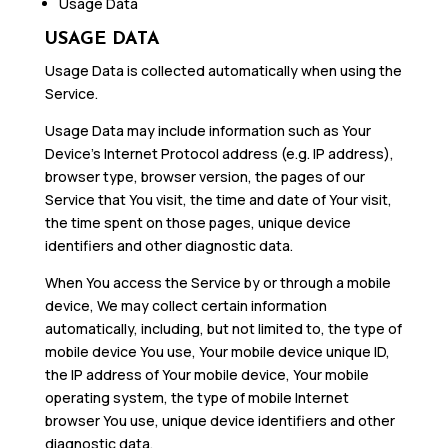
Usage Data
USAGE DATA
Usage Data is collected automatically when using the
Service.
Usage Data may include information such as Your
Device’s Internet Protocol address (e.g. IP address),
browser type, browser version, the pages of our
Service that You visit, the time and date of Your visit,
the time spent on those pages, unique device
identifiers and other diagnostic data.
When You access the Service by or through a mobile
device, We may collect certain information
automatically, including, but not limited to, the type of
mobile device You use, Your mobile device unique ID,
the IP address of Your mobile device, Your mobile
operating system, the type of mobile Internet
browser You use, unique device identifiers and other
diagnostic data.