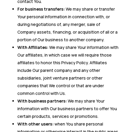
contact You.
For business transfers:
We may share or transfer
Your personal information in connection with, or
during negotiations of, any merger, sale of
Company assets, financing, or acquisition of all or a
portion of Our business to another company.
With Affiliates:
We may share Your information with
Our affiliates, in which case we will require those
affiliates to honor this Privacy Policy. Affiliates
include Our parent company and any other
subsidiaries, joint venture partners or other
companies that We control or that are under
common control with Us.
With business partners:
We may share Your
information with Our business partners to offer You
certain products, services or promotions.
With other users:
when You share personal
information or otherwise interact in the public areas