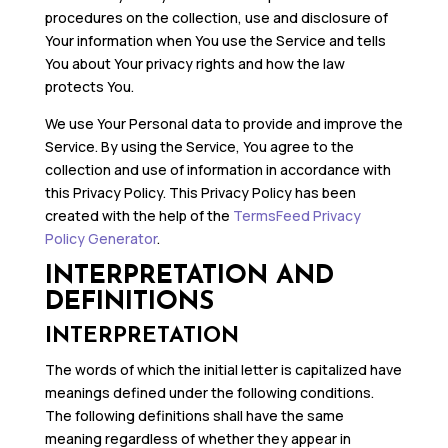
procedures on the collection, use and disclosure of
Your information when You use the Service and tells
You about Your privacy rights and how the law
protects You.
We use Your Personal data to provide and improve the
Service. By using the Service, You agree to the
collection and use of information in accordance with
this Privacy Policy. This Privacy Policy has been
created with the help of the
TermsFeed Privacy
Policy Generator
.
INTERPRETATION AND
DEFINITIONS
INTERPRETATION
The words of which the initial letter is capitalized have
meanings defined under the following conditions.
The following definitions shall have the same
meaning regardless of whether they appear in