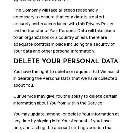
The Company will take all steps reasonably
necessary to ensure that Your data is treated
securely and in accordance with this Privacy Policy
and no transfer of Your Personal Data will take place
to an organization or a country unless there are
adequate controls in place including the security of
Your data and other personal information.
DELETE YOUR PERSONAL DATA
You have the right to delete or request that We assist
in deleting the Personal Data that We have collected
about You.
Our Service may give You the ability to delete certain
information about You from within the Service.
You may update, amend, or delete Your information at
any time by signing in to Your Account, if you have
one, and visiting the account settings section that