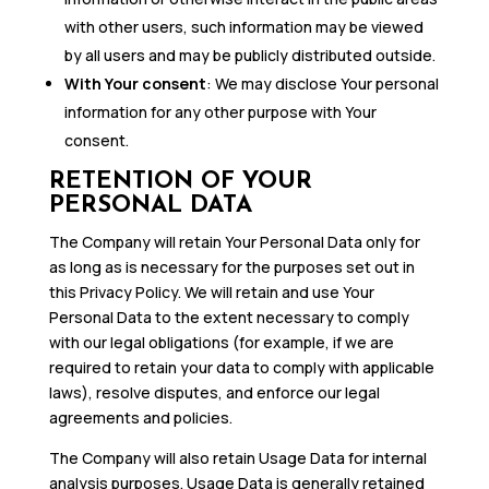
with other users, such information may be viewed
by all users and may be publicly distributed outside.
With Your consent
: We may disclose Your personal
information for any other purpose with Your
consent.
RETENTION OF YOUR
PERSONAL DATA
The Company will retain Your Personal Data only for
as long as is necessary for the purposes set out in
this Privacy Policy. We will retain and use Your
Personal Data to the extent necessary to comply
with our legal obligations (for example, if we are
required to retain your data to comply with applicable
laws), resolve disputes, and enforce our legal
agreements and policies.
The Company will also retain Usage Data for internal
analysis purposes. Usage Data is generally retained