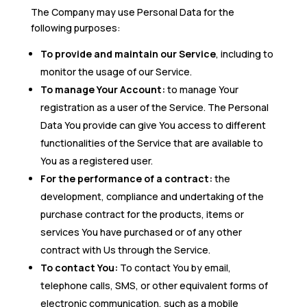
The Company may use Personal Data for the
following purposes:
To provide and maintain our Service
, including to
monitor the usage of our Service.
To manage Your Account:
to manage Your
registration as a user of the Service. The Personal
Data You provide can give You access to different
functionalities of the Service that are available to
You as a registered user.
For the performance of a contract:
the
development, compliance and undertaking of the
purchase contract for the products, items or
services You have purchased or of any other
contract with Us through the Service.
To contact You:
To contact You by email,
telephone calls, SMS, or other equivalent forms of
electronic communication, such as a mobile