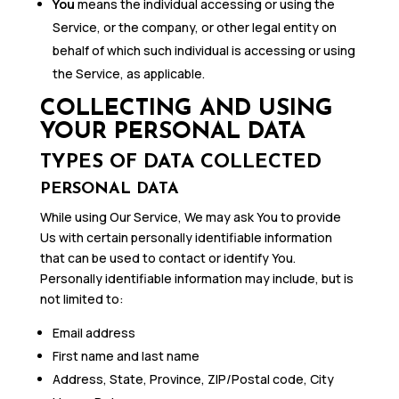
You
means the individual accessing or using the
Service, or the company, or other legal entity on
behalf of which such individual is accessing or using
the Service, as applicable.
COLLECTING AND USING
YOUR PERSONAL DATA
TYPES OF DATA COLLECTED
PERSONAL DATA
While using Our Service, We may ask You to provide
Us with certain personally identifiable information
that can be used to contact or identify You.
Personally identifiable information may include, but is
not limited to:
Email address
First name and last name
Address, State, Province, ZIP/Postal code, City