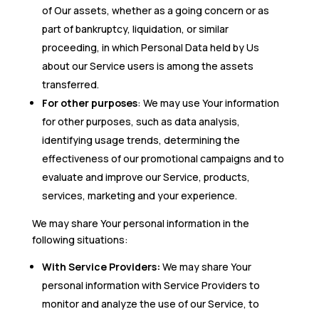
of Our assets, whether as a going concern or as
part of bankruptcy, liquidation, or similar
proceeding, in which Personal Data held by Us
about our Service users is among the assets
transferred.
For other purposes
: We may use Your information
for other purposes, such as data analysis,
identifying usage trends, determining the
effectiveness of our promotional campaigns and to
evaluate and improve our Service, products,
services, marketing and your experience.
We may share Your personal information in the
following situations:
With Service Providers:
We may share Your
personal information with Service Providers to
monitor and analyze the use of our Service, to