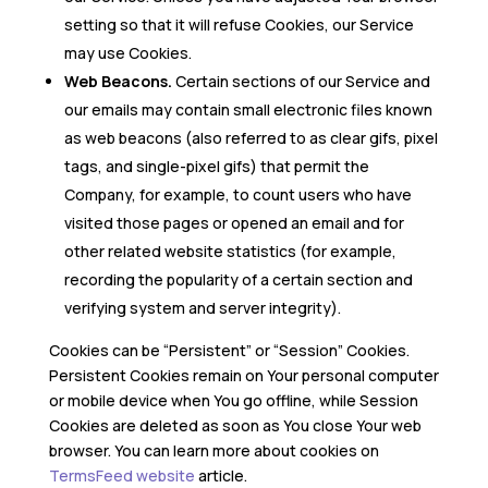
setting so that it will refuse Cookies, our Service
may use Cookies.
Web Beacons.
Certain sections of our Service and
our emails may contain small electronic files known
as web beacons (also referred to as clear gifs, pixel
tags, and single-pixel gifs) that permit the
Company, for example, to count users who have
visited those pages or opened an email and for
other related website statistics (for example,
recording the popularity of a certain section and
verifying system and server integrity).
Cookies can be “Persistent” or “Session” Cookies.
Persistent Cookies remain on Your personal computer
or mobile device when You go offline, while Session
Cookies are deleted as soon as You close Your web
browser. You can learn more about cookies on
TermsFeed website
article.