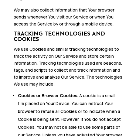
We may also collect information that Your browser
sends whenever You visit our Service or when You
access the Service by or through a mobile device.
TRACKING TECHNOLOGIES AND
COOKIES
We use Cookies and similar tracking technologies to
track the activity on Our Service and store certain
information. Tracking technologies used are beacons,
tags, and scripts to collect and track information and
to improve and analyze Our Service. The technologies
We use may include:
Cookies or Browser Cookies.
A cookie is a small
file placed on Your Device. You can instruct Your
browser to refuse all Cookies or to indicate when a
Cookie is being sent. However, if You do not accept
Cookies, You may not be able to use some parts of
our Service. Unless you have adjusted Your browser