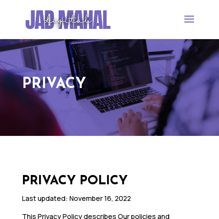
PRIVACY
PRIVACY POLICY
Last updated: November 16, 2022
This Privacy Policy describes Our policies and