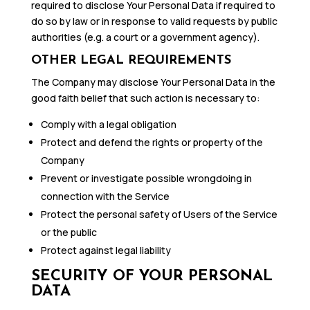
required to disclose Your Personal Data if required to
do so by law or in response to valid requests by public
authorities (e.g. a court or a government agency).
OTHER LEGAL REQUIREMENTS
The Company may disclose Your Personal Data in the
good faith belief that such action is necessary to:
Comply with a legal obligation
Protect and defend the rights or property of the
Company
Prevent or investigate possible wrongdoing in
connection with the Service
Protect the personal safety of Users of the Service
or the public
Protect against legal liability
SECURITY OF YOUR PERSONAL
DATA