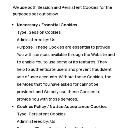
We use both Session and Persistent Cookies for the
purposes set out below:
Necessary / Essential Cookies
Type: Session Cookies
Administered by: Us
Purpose: These Cookies are essential to provide
You with services available through the Website and
to enable You to use some of its features. They
help to authenticate users and prevent fraudulent
use of user accounts. Without these Cookies, the
services that You have asked for cannot be
provided, and We only use these Cookies to
provide You with those services.
Cookies Policy / Notice Acceptance Cookies
Type: Persistent Cookies
Administered by: Us