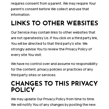
requires consent from a parent, We may require Your
parent’s consent before We collect and use that
information.
LINKS TO OTHER WEBSITES
Our Service may contain links to other websites that
are not operated by Us. If You click on a third party link,
You will be directed to that third party’s site. We
strongly advise You to review the Privacy Policy of
every site You visit.
We have no control over and assume no responsibility
for the content, privacy policies or practices of any
third party sites or services.
CHANGES TO THIS PRIVACY
POLICY
We may update Our Privacy Policy from time to time.
We will notify You of any changes by posting the new