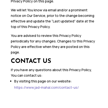
Privacy Policy on this page.
We will let You know via email and/or a prominent
notice on Our Service, prior to the change becoming
effective and update the “Last updated” date at the
top of this Privacy Policy.
You are advised to review this Privacy Policy
periodically for any changes. Changes to this Privacy
Policy are effective when they are posted on this
page.
CONTACT US
If you have any questions about this Privacy Policy,
You can contact us:
By visiting this page on our website:
https://www.jad-mahal.com/contact-us/