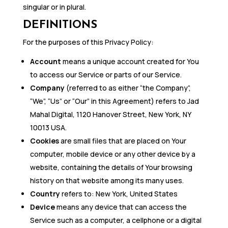
singular or in plural.
DEFINITIONS
For the purposes of this Privacy Policy:
Account
means a unique account created for You
to access our Service or parts of our Service.
Company
(referred to as either “the Company”,
“We”, “Us” or “Our” in this Agreement) refers to Jad
Mahal Digital, 1120 Hanover Street, New York, NY
10013 USA.
Cookies
are small files that are placed on Your
computer, mobile device or any other device by a
website, containing the details of Your browsing
history on that website among its many uses.
Country
refers to: New York, United States
Device
means any device that can access the
Service such as a computer, a cellphone or a digital