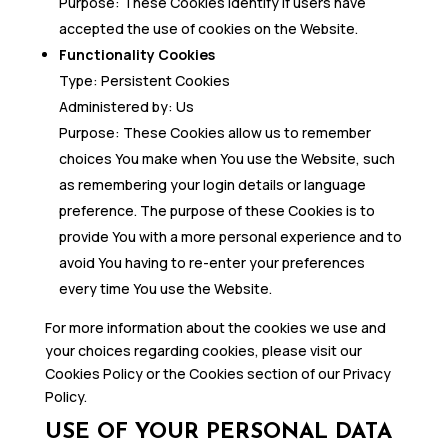
Purpose: These Cookies identify if users have
accepted the use of cookies on the Website.
Functionality Cookies
Type: Persistent Cookies
Administered by: Us
Purpose: These Cookies allow us to remember
choices You make when You use the Website, such
as remembering your login details or language
preference. The purpose of these Cookies is to
provide You with a more personal experience and to
avoid You having to re-enter your preferences
every time You use the Website.
For more information about the cookies we use and
your choices regarding cookies, please visit our
Cookies Policy or the Cookies section of our Privacy
Policy.
USE OF YOUR PERSONAL DATA