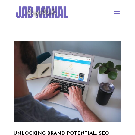
UNLOCKING BRAND POTENTIAL: SEO