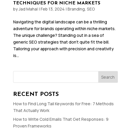
TECHNIQUES FOR NICHE MARKETS
by
Jad Mahal
|
Feb 13, 2024
|
Branding
,
SEO
Navigating the digital landscape can be a thrilling
adventure for brands operating within niche markets.
The unique challenge? Standing out in a sea of
generic SEO strategies that don’t quite fit the bill.
Tailoring your approach with precision and creativity
is...
Search
RECENT POSTS
How to Find Long Tail Keywords for Free: 7 Methods
That Actually Work
How to Write Cold Emails That Get Responses: 9
Proven Frameworks