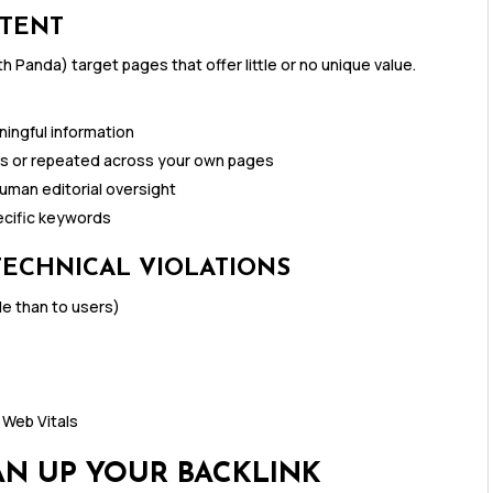
NTENT
h Panda) target pages that offer little or no unique value.
ingful information
es or repeated across your own pages
uman editorial oversight
ecific keywords
TECHNICAL VIOLATIONS
le than to users)
 Web Vitals
EAN UP YOUR BACKLINK