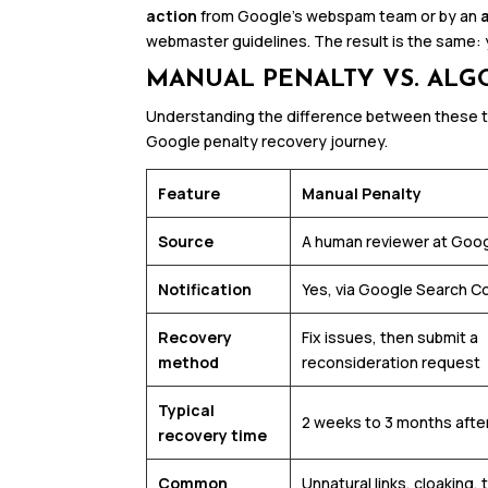
action
from Google’s webspam team or by an
webmaster guidelines. The result is the same: y
MANUAL PENALTY VS. ALG
Understanding the difference between these tw
Google penalty recovery journey.
Feature
Manual Penalty
Source
A human reviewer at Goo
Notification
Yes, via Google Search C
Recovery
Fix issues, then submit a
method
reconsideration request
Typical
2 weeks to 3 months afte
recovery time
Common
Unnatural links, cloaking, 