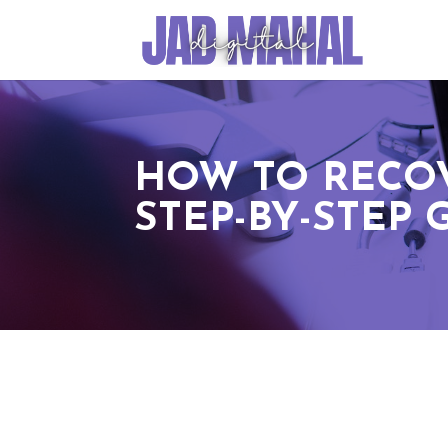
HOW TO RECOV
STEP-BY-STEP 