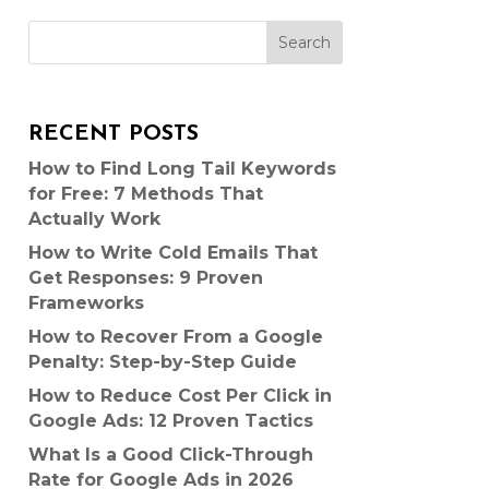
Search
RECENT POSTS
How to Find Long Tail Keywords
for Free: 7 Methods That
Actually Work
How to Write Cold Emails That
Get Responses: 9 Proven
Frameworks
How to Recover From a Google
Penalty: Step-by-Step Guide
How to Reduce Cost Per Click in
Google Ads: 12 Proven Tactics
What Is a Good Click-Through
Rate for Google Ads in 2026