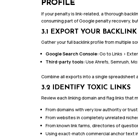
PROFILE
If your penalty is link-related, a thorough backli
consuming part of Google penalty recovery, but 
3.1 EXPORT YOUR BACKLINK
Gather your full backlink profile from multiple 
Google Search Console:
Go to Links > Exter
Third-party tools:
Use Ahrefs, Semrush, Moz, 
Combine all exports into a single spreadsheet 
3.2 IDENTIFY TOXIC LINKS
Review each linking domain and flag links that m
From domains with very low authority or trus
From websites in completely unrelated niches (
From known link farms, directories of questi
Using exact-match commercial anchor text in