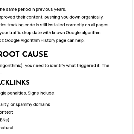
the same period in previous years.
proved their content, pushing you down organically.
ics tracking code is still installed correctly on all pages.
our traffic drop date with known Google algorithm
oz Google Algorithm History page can help.
 ROOT CAUSE
gorithmic), you need to identify what triggered it. The
.
ACKLINKS
le penalties. Signs include:
quality, or spammy domains
or text
PBNs)
natural