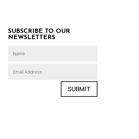
SUBSCRIBE TO OUR
NEWSLETTERS
SUBMIT