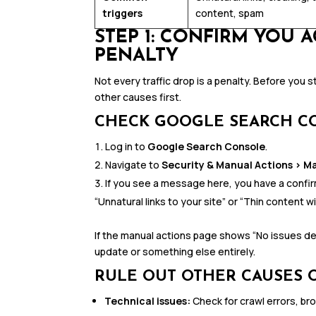
triggers
content, spam
STEP 1: CONFIRM YOU 
PENALTY
Not every traffic drop is a penalty. Before you s
other causes first.
CHECK GOOGLE SEARCH C
Log in to
Google Search Console
.
Navigate to
Security & Manual Actions > M
If you see a message here, you have a confirm
“Unnatural links to your site” or “Thin content wi
If the manual actions page shows “No issues de
update or something else entirely.
RULE OUT OTHER CAUSES O
Technical issues:
Check for crawl errors, br