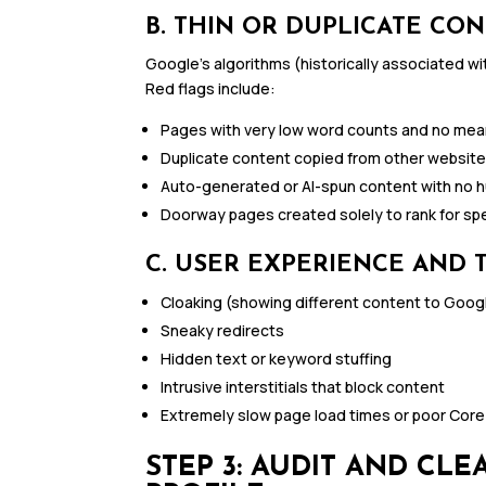
B. THIN OR DUPLICATE CO
Google’s algorithms (historically associated wit
Red flags include:
Pages with very low word counts and no mean
Duplicate content copied from other websit
Auto-generated or AI-spun content with no h
Doorway pages created solely to rank for sp
C. USER EXPERIENCE AND 
Cloaking (showing different content to Goog
Sneaky redirects
Hidden text or keyword stuffing
Intrusive interstitials that block content
Extremely slow page load times or poor Core
STEP 3: AUDIT AND CL