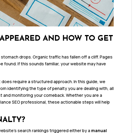
SAPPEARED AND HOW TO GET
tomach drops. Organic traffic has fallen off a cliff. Pages
 found. If this sounds familiar, your website may have
t does require a structured approach. In this guide, we
m identifying the type of penalty you are dealing with, all
st and monitoring your comeback. Whether you are a
lance SEO professional, these actionable steps will help
NALTY?
website’s search rankings triggered either by a
manual