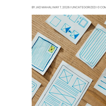
BY
JAD MAHAL
|
MAY 7, 2026
|
UNCATEGORIZED
|
0 CO