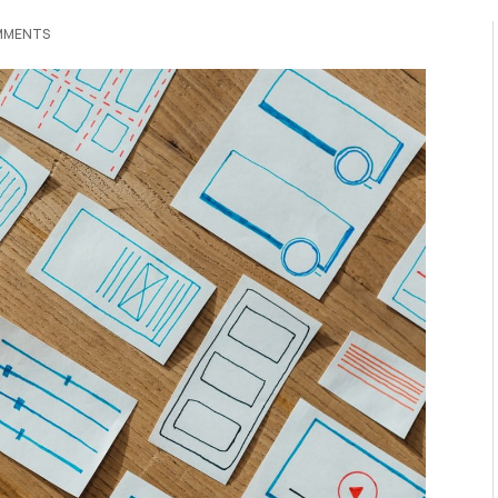
MMENTS