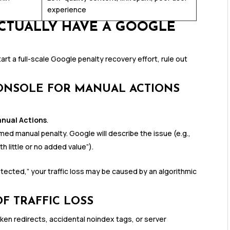
experience
ACTUALLY HAVE A GOOGLE
tart a full-scale Google penalty recovery effort, rule out
ONSOLE FOR MANUAL ACTIONS
anual Actions
.
ed manual penalty. Google will describe the issue (e.g.,
th little or no added value”).
tected,” your traffic loss may be caused by an algorithmic
F TRAFFIC LOSS
oken redirects, accidental noindex tags, or server