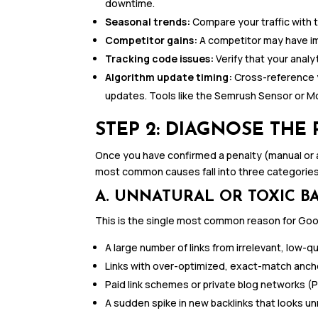
downtime.
Seasonal trends:
Compare your traffic with 
Competitor gains:
A competitor may have im
Tracking code issues:
Verify that your analyt
Algorithm update timing:
Cross-reference y
updates. Tools like the Semrush Sensor or M
STEP 2: DIAGNOSE THE
Once you have confirmed a penalty (manual or al
most common causes fall into three categories
A. UNNATURAL OR TOXIC B
This is the single most common reason for Goog
A large number of links from irrelevant, low-
Links with over-optimized, exact-match anch
Paid link schemes or private blog networks (
A sudden spike in new backlinks that looks un