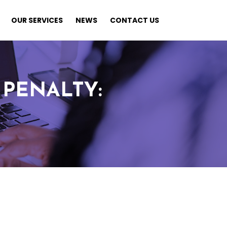
OUR SERVICES
NEWS
CONTACT US
PENALTY: