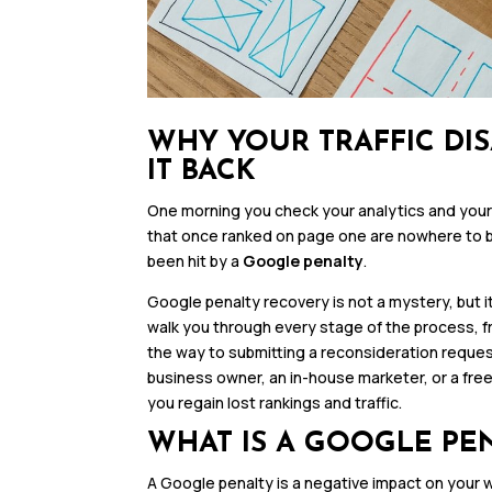
WHY YOUR TRAFFIC DI
IT BACK
One morning you check your analytics and your s
that once ranked on page one are nowhere to be
been hit by a
Google penalty
.
Google penalty recovery is not a mystery, but i
walk you through every stage of the process, fro
the way to submitting a reconsideration reque
business owner, an in-house marketer, or a free
you regain lost rankings and traffic.
WHAT IS A GOOGLE PE
A Google penalty is a negative impact on your 