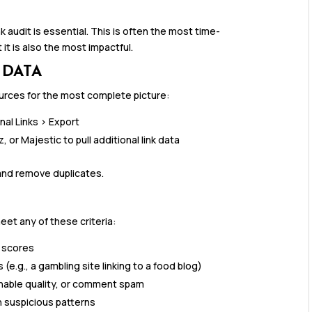
nk audit is essential. This is often the most time-
it is also the most impactful.
 DATA
sources for the most complete picture:
nal Links > Export
or Majestic to pull additional link data
and remove duplicates.
eet any of these criteria:
t scores
e.g., a gambling site linking to a food blog)
onable quality, or comment spam
 suspicious patterns