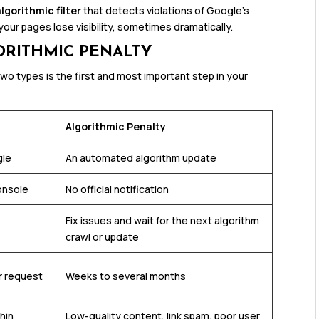
algorithmic filter
that detects violations of Google’s
our pages lose visibility, sometimes dramatically.
ORITHMIC PENALTY
o types is the first and most important step in your
Algorithmic Penalty
gle
An automated algorithm update
onsole
No official notification
Fix issues and wait for the next algorithm
crawl or update
r request
Weeks to several months
thin
Low-quality content, link spam, poor user