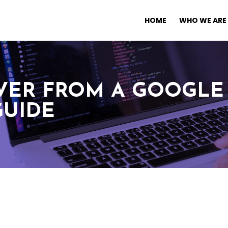
HOME
WHO WE ARE
ER FROM A GOOGLE 
GUIDE